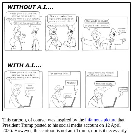
This cartoon, of course, was inspired by the
infamous picture
that
President Trump posted to his social media account on 12 April
2026. However, this cartoon is not anti-Trump, nor is it necessarily