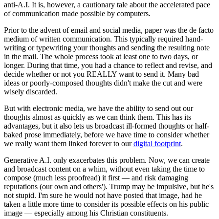
anti-A.I. It is, however, a cautionary tale about the accelerated pace
of communication made possible by computers.
Prior to the advent of email and social media, paper was the de facto
medium of written communication. This typically required hand-
writing or typewriting your thoughts and sending the resulting note
in the mail. The whole process took at least one to two days, or
longer. During that time, you had a chance to reflect and revise, and
decide whether or not you REALLY want to send it. Many bad
ideas or poorly-composed thoughts didn't make the cut and were
wisely discarded.
But with electronic media, we have the ability to send out our
thoughts almost as quickly as we can think them. This has its
advantages, but it also lets us broadcast ill-formed thoughts or half-
baked prose immediately, before we have time to consider whether
we really want them linked forever to our
digital footprint
.
Generative A.I. only exacerbates this problem. Now, we can create
and broadcast content on a whim, without even taking the time to
compose (much less proofread) it first — and risk damaging
reputations (our own and others'). Trump may be impulsive, but he's
not stupid. I'm sure he would not have posted that image, had he
taken a little more time to consider its possible effects on his public
image — especially among his Christian constituents.